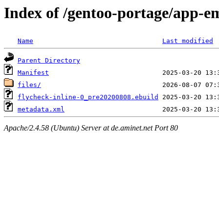
Index of /gentoo-portage/app-em
Name
Last modified
Parent Directory
Manifest
files/
flycheck-inline-0_pre20200808.ebuild
metadata.xml
Apache/2.4.58 (Ubuntu) Server at de.aminet.net Port 80