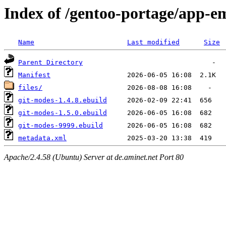
Index of /gentoo-portage/app-e
Name
Last modified
Size
Parent Directory
Manifest
files/
git-modes-1.4.8.ebuild
git-modes-1.5.0.ebuild
git-modes-9999.ebuild
metadata.xml
Apache/2.4.58 (Ubuntu) Server at de.aminet.net Port 80