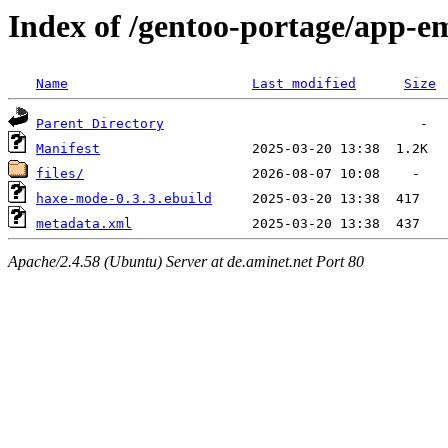
Index of /gentoo-portage/app-
Name
Last modified
Size
Parent Directory
Manifest
files/
haxe-mode-0.3.3.ebuild
metadata.xml
Apache/2.4.58 (Ubuntu) Server at de.aminet.net Port 80