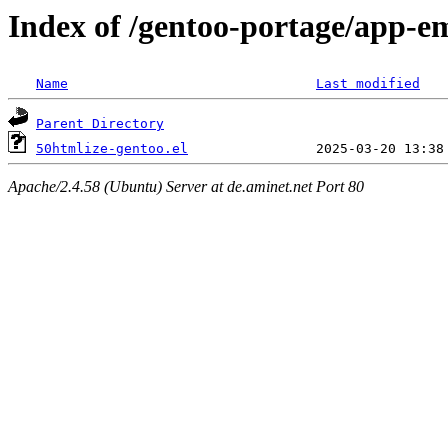
Index of /gentoo-portage/app-em
Name
Last modified
Parent Directory
50htmlize-gentoo.el
Apache/2.4.58 (Ubuntu) Server at de.aminet.net Port 80