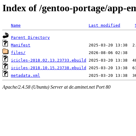
Index of /gentoo-portage/app-em
Name
Last modified
Parent Directory
Manifest
files/
icicles-2018.02.13.23733.ebuild
icicles-2018.10.15.23738.ebuild
metadata.xml
Apache/2.4.58 (Ubuntu) Server at de.aminet.net Port 80