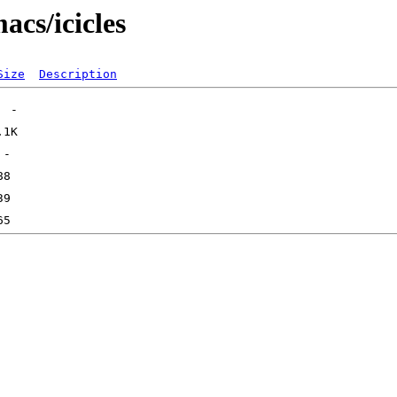
acs/icicles
Size
Description