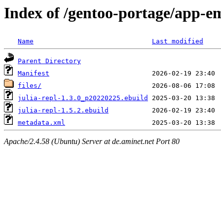
Index of /gentoo-portage/app-em
Name
Last modified
Parent Directory
Manifest
files/
julia-repl-1.3.0_p20220225.ebuild
julia-repl-1.5.2.ebuild
metadata.xml
Apache/2.4.58 (Ubuntu) Server at de.aminet.net Port 80