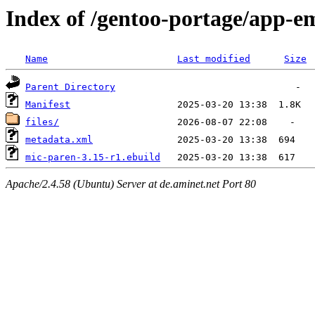
Index of /gentoo-portage/app-e
Name
Last modified
Size
Parent Directory
Manifest
files/
metadata.xml
mic-paren-3.15-r1.ebuild
Apache/2.4.58 (Ubuntu) Server at de.aminet.net Port 80