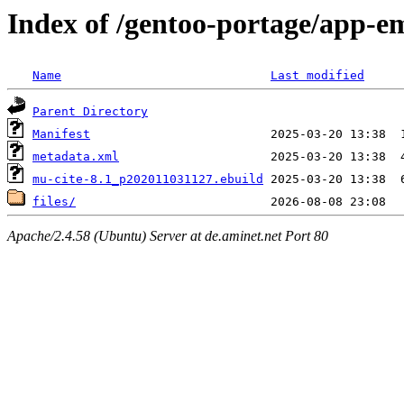
Index of /gentoo-portage/app-e
Name
Last modified
Parent Directory
Manifest
metadata.xml
mu-cite-8.1_p202011031127.ebuild
files/
Apache/2.4.58 (Ubuntu) Server at de.aminet.net Port 80