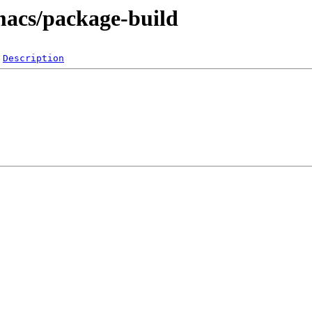
macs/package-build
Description