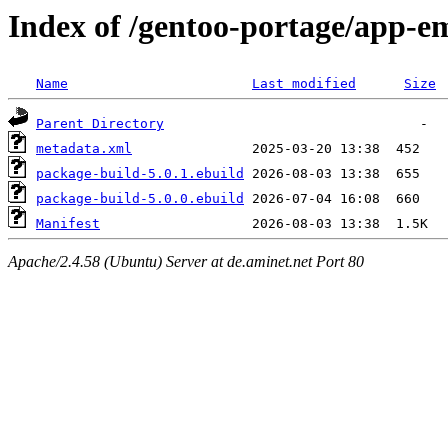
Index of /gentoo-portage/app-e
Name
Last modified
Size
Parent Directory
metadata.xml
package-build-5.0.1.ebuild
package-build-5.0.0.ebuild
Manifest
Apache/2.4.58 (Ubuntu) Server at de.aminet.net Port 80