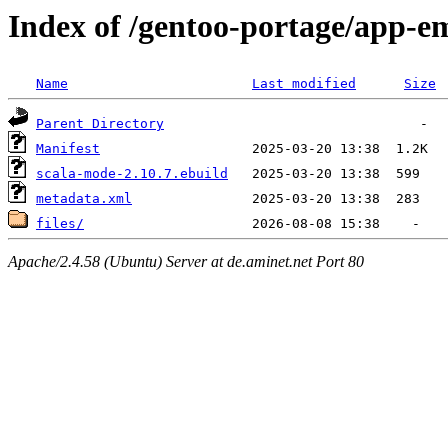
Index of /gentoo-portage/app-e
Name
Last modified
Size
Parent Directory
Manifest
scala-mode-2.10.7.ebuild
metadata.xml
files/
Apache/2.4.58 (Ubuntu) Server at de.aminet.net Port 80