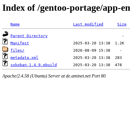
Index of /gentoo-portage/app-e
Name
Last modified
Size
Parent Directory
Manifest
files/
metadata.xml
sokoban-1.4.9.ebuild
Apache/2.4.58 (Ubuntu) Server at de.aminet.net Port 80