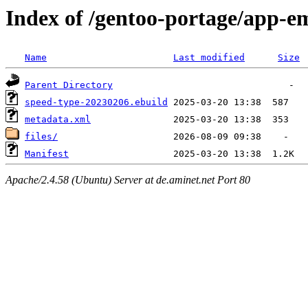
Index of /gentoo-portage/app-e
Name
Last modified
Size
Parent Directory
speed-type-20230206.ebuild
metadata.xml
files/
Manifest
Apache/2.4.58 (Ubuntu) Server at de.aminet.net Port 80