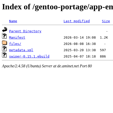
Index of /gentoo-portage/app-e
Name
Last modified
Size
Parent Directory
Manifest
files/
metadata.xml
swiper-0.15.1.ebuild
Apache/2.4.58 (Ubuntu) Server at de.aminet.net Port 80