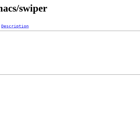
macs/swiper
Description