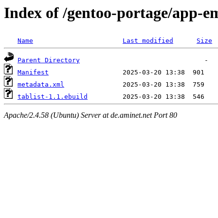
Index of /gentoo-portage/app-em
Name
Last modified
Size
Parent Directory
Manifest
metadata.xml
tablist-1.1.ebuild
Apache/2.4.58 (Ubuntu) Server at de.aminet.net Port 80