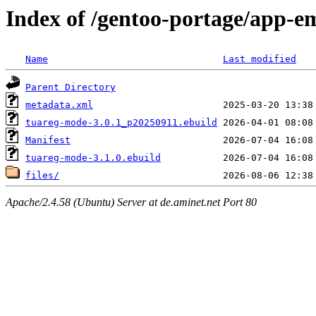
Index of /gentoo-portage/app-
Name
Last modified
Parent Directory
metadata.xml
tuareg-mode-3.0.1_p20250911.ebuild
Manifest
tuareg-mode-3.1.0.ebuild
files/
Apache/2.4.58 (Ubuntu) Server at de.aminet.net Port 80