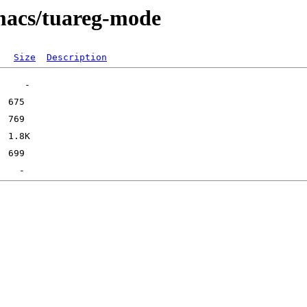
emacs/tuareg-mode
Size
Description