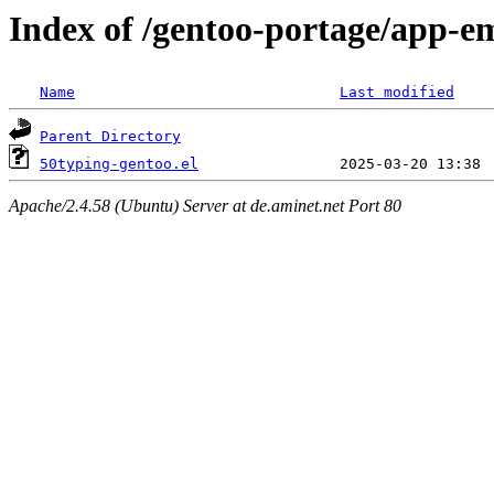
Index of /gentoo-portage/app-em
Name
Last modified
Parent Directory
50typing-gentoo.el
Apache/2.4.58 (Ubuntu) Server at de.aminet.net Port 80