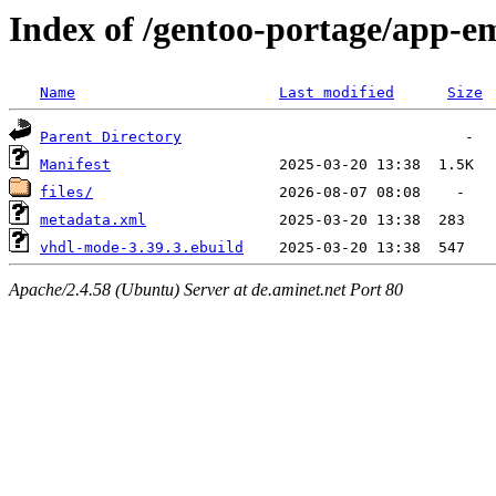
Index of /gentoo-portage/app-
Name
Last modified
Size
Parent Directory
Manifest
files/
metadata.xml
vhdl-mode-3.39.3.ebuild
Apache/2.4.58 (Ubuntu) Server at de.aminet.net Port 80