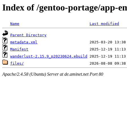
Index of /gentoo-portage/app-e
Name
Last modified
Parent Directory
metadata.xml
Manifest
wanderlust-2.15.9_p20230624.ebuild
files/
Apache/2.4.58 (Ubuntu) Server at de.aminet.net Port 80