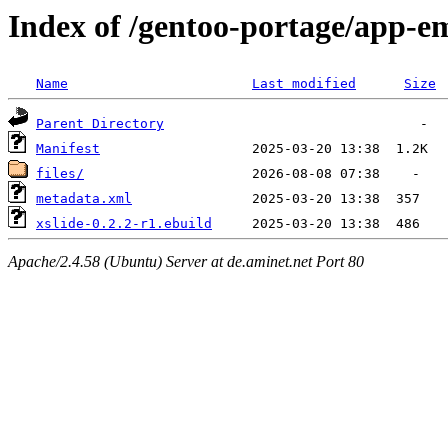
Index of /gentoo-portage/app-em
Name
Last modified
Size
Parent Directory
Manifest
files/
metadata.xml
xslide-0.2.2-r1.ebuild
Apache/2.4.58 (Ubuntu) Server at de.aminet.net Port 80