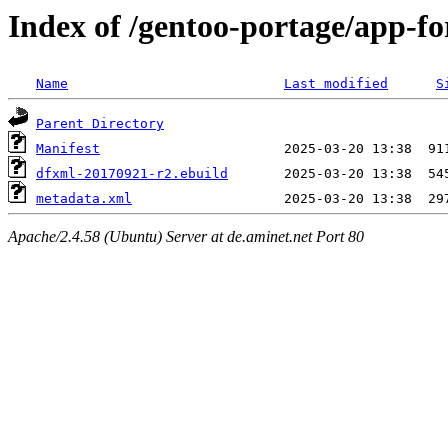
Index of /gentoo-portage/app-fo
Name
Last modified
S
Parent Directory
Manifest
dfxml-20170921-r2.ebuild
metadata.xml
Apache/2.4.58 (Ubuntu) Server at de.aminet.net Port 80