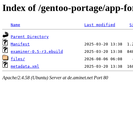
Index of /gentoo-portage/app-fo
Name
Last modified
S
Parent Directory
Manifest
examiner-0.5-r3.ebuild
files/
metadata.xml
Apache/2.4.58 (Ubuntu) Server at de.aminet.net Port 80