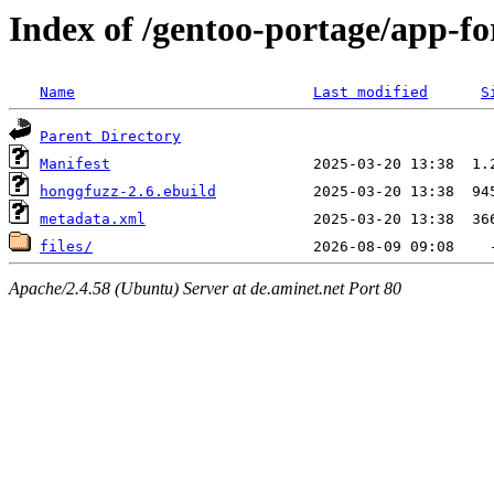
Index of /gentoo-portage/app-fo
Name
Last modified
S
Parent Directory
Manifest
honggfuzz-2.6.ebuild
metadata.xml
files/
Apache/2.4.58 (Ubuntu) Server at de.aminet.net Port 80