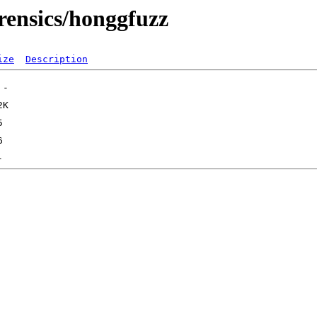
rensics/honggfuzz
ize
Description