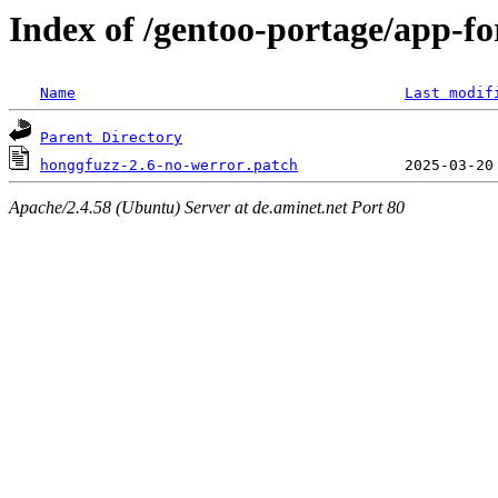
Index of /gentoo-portage/app-for
Name
Last modif
Parent Directory
honggfuzz-2.6-no-werror.patch
Apache/2.4.58 (Ubuntu) Server at de.aminet.net Port 80