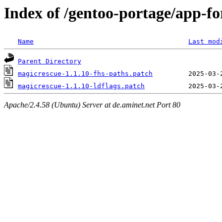
Index of /gentoo-portage/app-for
Name
Last mod
Parent Directory
magicrescue-1.1.10-fhs-paths.patch
magicrescue-1.1.10-ldflags.patch
Apache/2.4.58 (Ubuntu) Server at de.aminet.net Port 80