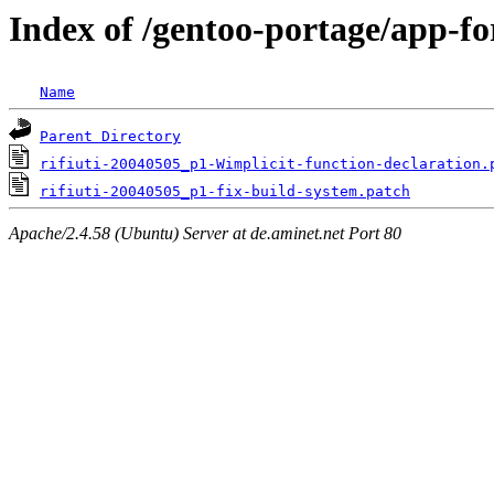
Index of /gentoo-portage/app-fore
Name
Parent Directory
rifiuti-20040505_p1-Wimplicit-function-declaration.
rifiuti-20040505_p1-fix-build-system.patch
Apache/2.4.58 (Ubuntu) Server at de.aminet.net Port 80