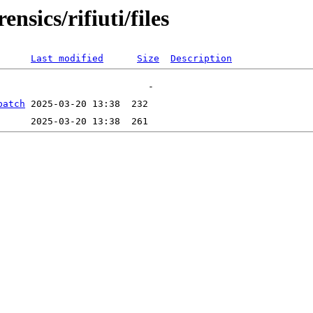
nsics/rifiuti/files
Last modified
Size
Description
patch