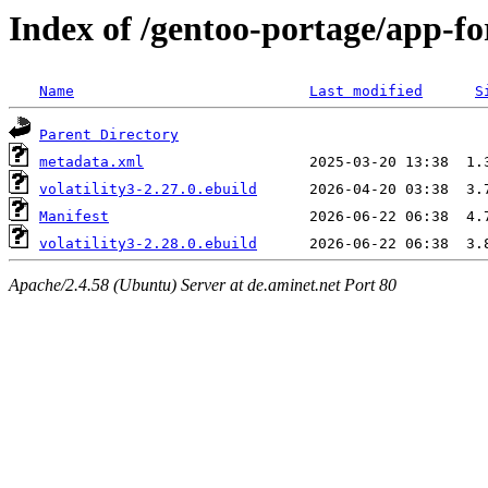
Index of /gentoo-portage/app-for
Name
Last modified
S
Parent Directory
metadata.xml
volatility3-2.27.0.ebuild
Manifest
volatility3-2.28.0.ebuild
Apache/2.4.58 (Ubuntu) Server at de.aminet.net Port 80