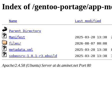
Index of /gentoo-portage/app-m
Name
Last modified
Parent Directory
Manifest
files/
metadata.xml
sobexsrv-1.0.1-r3.ebuild
Apache/2.4.58 (Ubuntu) Server at de.aminet.net Port 80