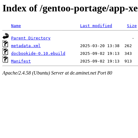
Index of /gentoo-portage/app-x
Name
Last modified
Size
Parent Directory
metadata.xml
docbookide-0.10.ebuild
Manifest
Apache/2.4.58 (Ubuntu) Server at de.aminet.net Port 80