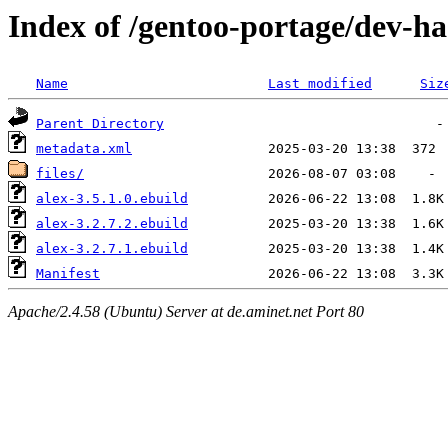
Index of /gentoo-portage/dev-ha
Name
Last modified
Siz
Parent Directory
metadata.xml
files/
alex-3.5.1.0.ebuild
alex-3.2.7.2.ebuild
alex-3.2.7.1.ebuild
Manifest
Apache/2.4.58 (Ubuntu) Server at de.aminet.net Port 80