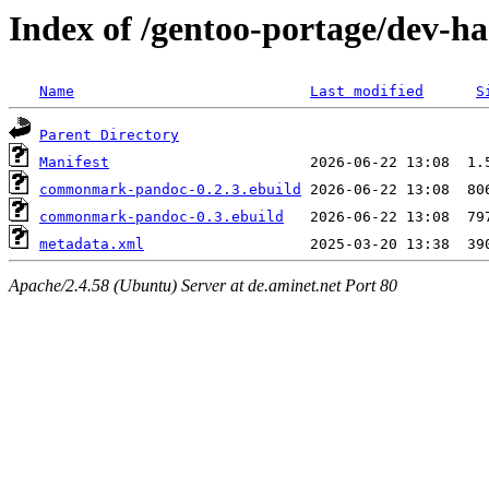
Index of /gentoo-portage/dev-
Name
Last modified
S
Parent Directory
Manifest
commonmark-pandoc-0.2.3.ebuild
commonmark-pandoc-0.3.ebuild
metadata.xml
Apache/2.4.58 (Ubuntu) Server at de.aminet.net Port 80