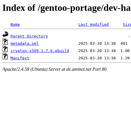
Index of /gentoo-portage/dev-ha
Name
Last modified
Siz
Parent Directory
metadata.xml
crypton-x509-1.7.6.ebuild
Manifest
Apache/2.4.58 (Ubuntu) Server at de.aminet.net Port 80