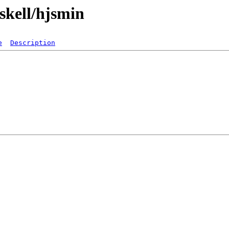
skell/hjsmin
e
Description