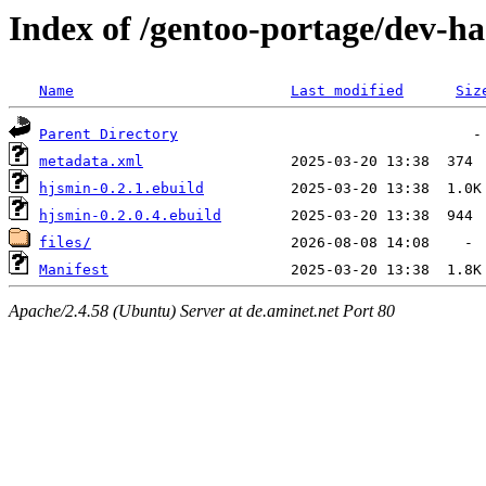
Index of /gentoo-portage/dev-ha
Name
Last modified
Siz
Parent Directory
metadata.xml
hjsmin-0.2.1.ebuild
hjsmin-0.2.0.4.ebuild
files/
Manifest
Apache/2.4.58 (Ubuntu) Server at de.aminet.net Port 80