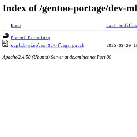
Index of /gentoo-portage/dev-ml/
Name
Last modifie
Parent Directory
ocplib-simplex-0.4-flags.patch
Apache/2.4.58 (Ubuntu) Server at de.aminet.net Port 80