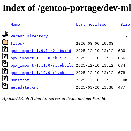
Index of /gentoo-portage/dev-m
Name
Last modified
Size
Parent Directory
files/
ppx_import-1.9.1-r2.ebuild
ppx_import-1.12.0.ebuild
ppx_import-1.11.0-r1.ebuild
ppx_import-1.10.0-r1.ebuild
Manifest
metadata.xml
Apache/2.4.58 (Ubuntu) Server at de.aminet.net Port 80