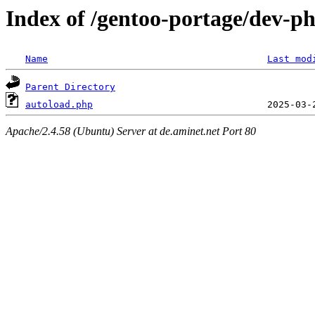
Index of /gentoo-portage/dev-php
Name
Last mod
Parent Directory
autoload.php
Apache/2.4.58 (Ubuntu) Server at de.aminet.net Port 80