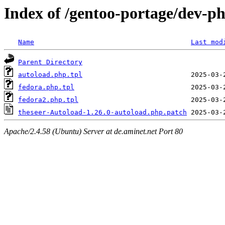
Index of /gentoo-portage/dev-ph
Name
Last mod
Parent Directory
autoload.php.tpl
fedora.php.tpl
fedora2.php.tpl
theseer-Autoload-1.26.0-autoload.php.patch
Apache/2.4.58 (Ubuntu) Server at de.aminet.net Port 80