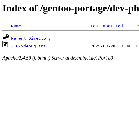
Index of /gentoo-portage/dev-ph
Name
Last modified
Parent Directory
3.0-xdebug.ini
Apache/2.4.58 (Ubuntu) Server at de.aminet.net Port 80