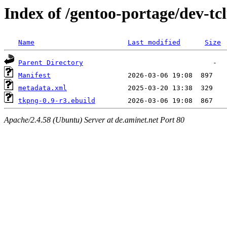
Index of /gentoo-portage/dev-tc
Name
Last modified
Size
Parent Directory
Manifest
metadata.xml
tkpng-0.9-r3.ebuild
Apache/2.4.58 (Ubuntu) Server at de.aminet.net Port 80