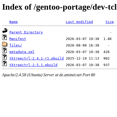
Index of /gentoo-portage/dev-tcl
Name
Last modified
Size
Parent Directory
Manifest
files/
metadata.xml
tktreectrl-2.4.1-r1.ebuild
tktreectrl-2.5.1.ebuild
Apache/2.4.58 (Ubuntu) Server at de.aminet.net Port 80