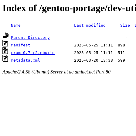
Index of /gentoo-portage/dev-ut
Name
Last modified
Size
Parent Directory
Manifest
cram-0.7-r2.ebuild
metadata.xml
Apache/2.4.58 (Ubuntu) Server at de.aminet.net Port 80