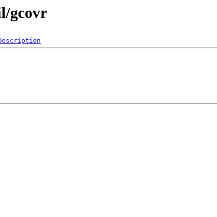
il/gcovr
Description