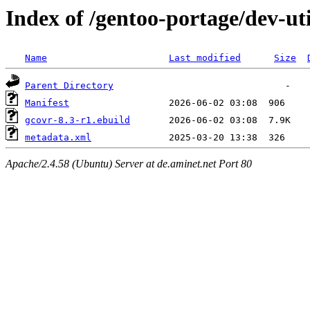
Index of /gentoo-portage/dev-ut
Name
Last modified
Size
Parent Directory
Manifest
gcovr-8.3-r1.ebuild
metadata.xml
Apache/2.4.58 (Ubuntu) Server at de.aminet.net Port 80