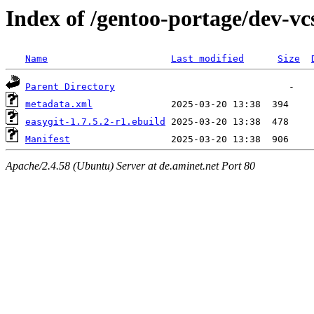
Index of /gentoo-portage/dev-vcs
Name
Last modified
Size
Parent Directory
metadata.xml
easygit-1.7.5.2-r1.ebuild
Manifest
Apache/2.4.58 (Ubuntu) Server at de.aminet.net Port 80