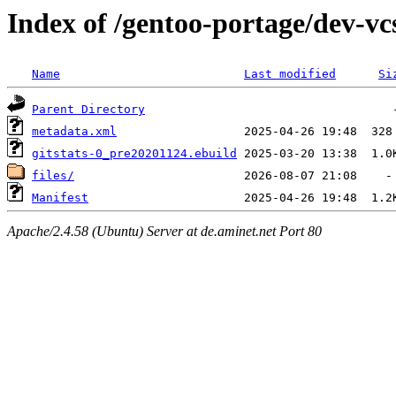
Index of /gentoo-portage/dev-vcs
Name
Last modified
Si
Parent Directory
metadata.xml
gitstats-0_pre20201124.ebuild
files/
Manifest
Apache/2.4.58 (Ubuntu) Server at de.aminet.net Port 80