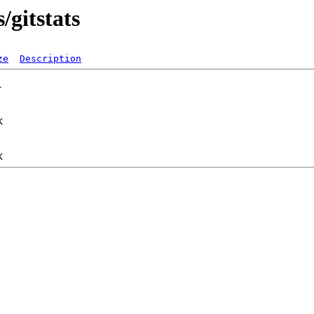
/gitstats
ze
Description