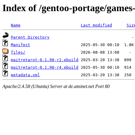
Index of /gentoo-portage/games
Name
Last modified
Siz
Parent Directory
Manifest
files/
maitretarot-0.1.98-r2.ebuild
maitretarot-0.1.98-r4.ebuild
metadata.xml
Apache/2.4.58 (Ubuntu) Server at de.aminet.net Port 80