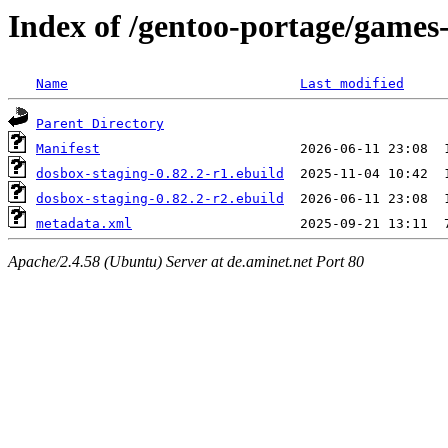
Index of /gentoo-portage/games
Name
Last modified
Parent Directory
Manifest
dosbox-staging-0.82.2-r1.ebuild
dosbox-staging-0.82.2-r2.ebuild
metadata.xml
Apache/2.4.58 (Ubuntu) Server at de.aminet.net Port 80