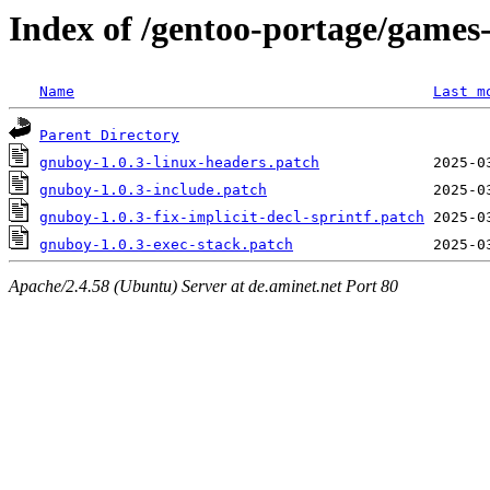
Index of /gentoo-portage/games
Name
Last m
Parent Directory
gnuboy-1.0.3-linux-headers.patch
gnuboy-1.0.3-include.patch
gnuboy-1.0.3-fix-implicit-decl-sprintf.patch
gnuboy-1.0.3-exec-stack.patch
Apache/2.4.58 (Ubuntu) Server at de.aminet.net Port 80