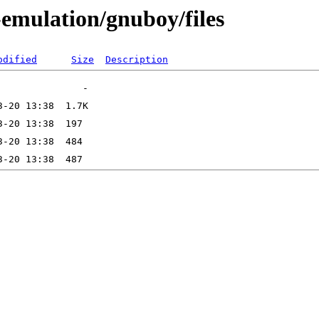
-emulation/gnuboy/files
odified
Size
Description