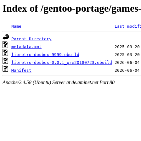
Index of /gentoo-portage/games
Name
Last modif
Parent Directory
metadata.xml
libretro-dosbox-9999.ebuild
libretro-dosbox-0.0.1_pre20180723.ebuild
Manifest
Apache/2.4.58 (Ubuntu) Server at de.aminet.net Port 80