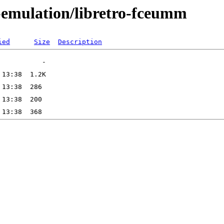
-emulation/libretro-fceumm
ied
Size
Description