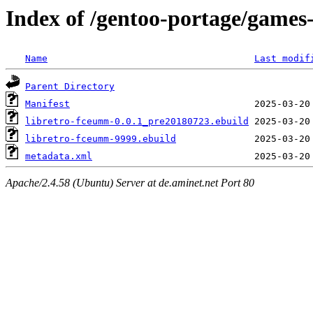
Index of /gentoo-portage/games
Name
Last modif
Parent Directory
Manifest
libretro-fceumm-0.0.1_pre20180723.ebuild
libretro-fceumm-9999.ebuild
metadata.xml
Apache/2.4.58 (Ubuntu) Server at de.aminet.net Port 80