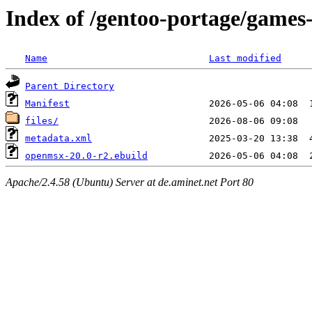
Index of /gentoo-portage/game
Name
Last modified
Parent Directory
Manifest
files/
metadata.xml
openmsx-20.0-r2.ebuild
Apache/2.4.58 (Ubuntu) Server at de.aminet.net Port 80