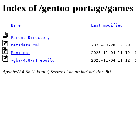
Index of /gentoo-portage/games
Name
Last modified
Parent Directory
metadata.xml
Manifest
vgba-4.8-r1.ebuild
Apache/2.4.58 (Ubuntu) Server at de.aminet.net Port 80