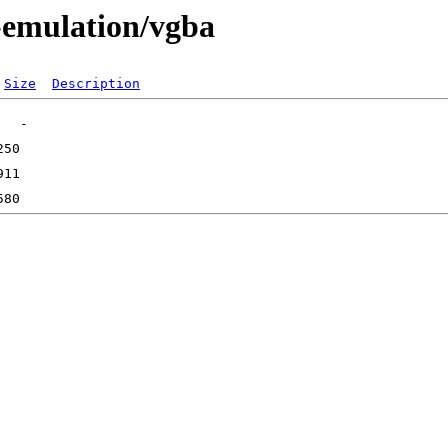
-emulation/vgba
Size
Description